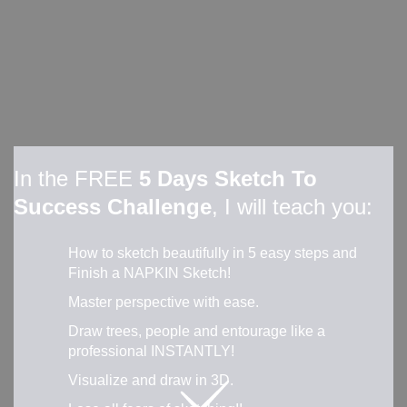
In the FREE
5 Days Sketch To
Success Challenge
, I will teach you:
How to sketch beautifully in 5 easy steps and
Finish a NAPKIN Sketch!
Master perspective with ease.
Draw trees, people and entourage like a
professional INSTANTLY!
Visualize and draw in 3D.