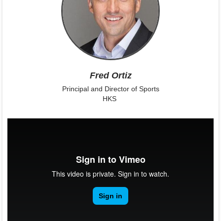
Fred Ortiz
Principal and Director of Sports
HKS