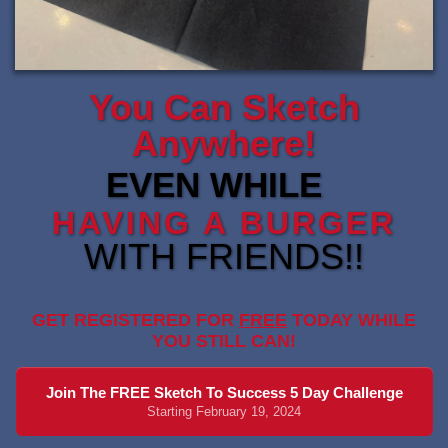
You Can Sketch
Anywhere!
EVEN WHILE
HAVING A BURGER
WITH FRIENDS!!
GET REGISTERED FOR
FREE
TODAY WHILE
YOU STILL CAN!
Join The FREE Sketch To Success 5 Day Challenge
Starting February 19, 2024