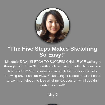
"The Five Steps Makes Sketching
So Easy!"
"Michael's 5 DAY SKETCH TO SUCCESS CHALLENGE walks you
through his 5 Easy Steps with such amazing results! No one else
teaches this!! And he makes it so much fun, he tricks us into
knowing any of us can ENJOY sketching. it is soooo hard, I used
to say.. He helped me lose all of my excuses on why I couldn't
sketch like him!!"
-Ling C