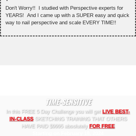
Don't Worry!! I studied with Perspective experts for
YEARS! And I came up with a SUPER easy and quick
way to nail perspective and scale EVERY TIME!!
TIME-SENSITIVE
In this FREE 5 Day Challenge you will get
LIVE BEST-
IN-CLASS
SKETCHING TRAINING THAT OTHERS
HAVE PAID $9995 absolutely
FOR FREE
Starting on February 19, 2024