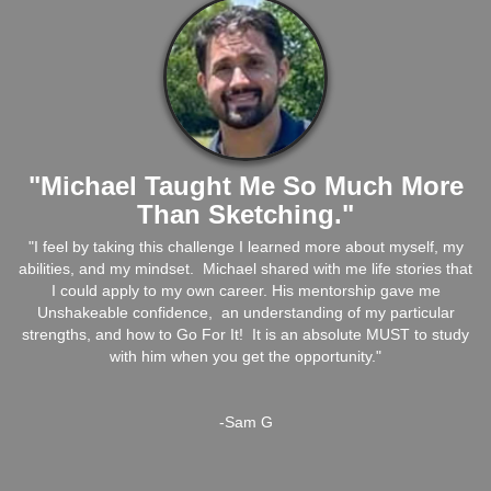
"Michael Taught Me So Much More
Than Sketching."
"I feel by taking this challenge I learned more about myself, my
abilities, and my mindset. Michael shared with me life stories that
I could apply to my own career. His mentorship gave me
Unshakeable confidence, an understanding of my particular
strengths, and how to Go For It! It is an absolute MUST to study
with him when you get the opportunity."
-Sam G