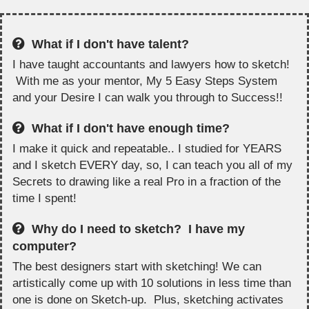
What if I don't have talent?
I have taught accountants and lawyers how to sketch!
With me as your mentor, My 5 Easy Steps System
and your Desire I can walk you through to Success!!
What if I don't have enough time?
I make it quick and repeatable.. I studied for YEARS
and I sketch EVERY day, so, I can teach you all of my
Secrets to drawing like a real Pro in a fraction of the
time I spent!
Why do I need to sketch? I have my
computer?
The best designers start with sketching! We can
artistically come up with 10 solutions in less time than
one is done on Sketch-up. Plus, sketching activates