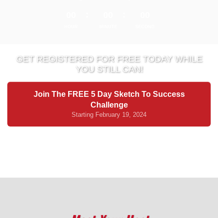
00
00
00
HOUR
MINUTE
SECOND
GET REGISTERED FOR FREE TODAY WHILE
YOU STILL CAN!
Join The FREE 5 Day Sketch To Success
Challenge
Starting February 19, 2024