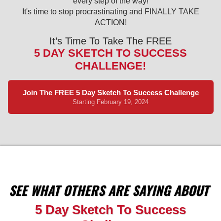
every step of the way!
It's time to stop procrastinating and FINALLY TAKE
ACTION!
It’s Time To Take The FREE
5 DAY SKETCH TO SUCCESS
CHALLENGE!
Join The FREE 5 Day Sketch To Success Challenge
Starting February 19, 2024
SEE WHAT OTHERS ARE SAYING ABOUT
5 Day Sketch To Success