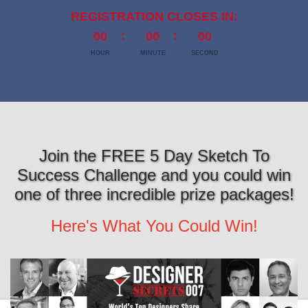
REGISTRATION CLOSES IN:
00
00
00
HOUR
MINUTE
SECOND
Join the FREE 5 Day Sketch To
Success Challenge and you could win
one of three incredible prize packages!
Here's What You Could Win!