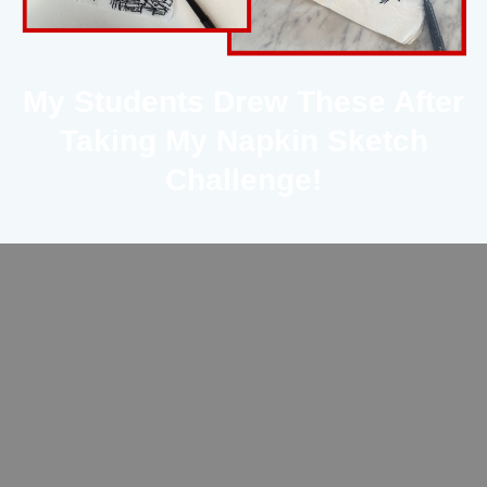
My Students Drew These After
Taking My Napkin Sketch
Challenge!