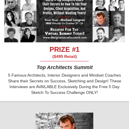
PRIZE #1
($495 Retail)
Top Architects Summit
5 Famous Architects, Interior Designers and Mindset Coaches
Share their Secrets on Success, Sketching and Design! These
Interviews are AVAILABLE Exclusively During the Free 5 Day
Sketch To Success Challenge ONLY!