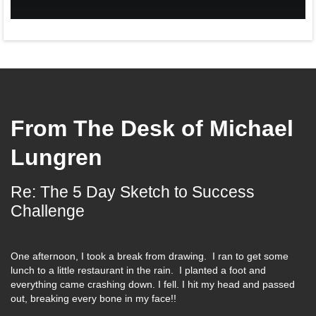
From The Desk of
Michael
Lungren
Re: The 5 Day Sketch to Success
Challenge
One afternoon, I took a break from drawing. I ran to get some
lunch to a little restaurant in the rain. I planted a foot and
everything came crashing down. I fell. I hit my head and passed
out, breaking every bone in my face!!