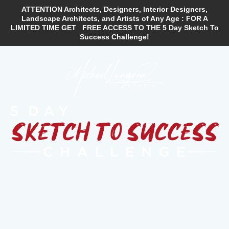
ATTENTION Architects, Designers, Interior Designers,
Landscape Architects, and Artists of Any Age :
FOR A
LIMITED TIME GET FREE ACCESS TO THE 5 Day Sketch To
Success Challenge!