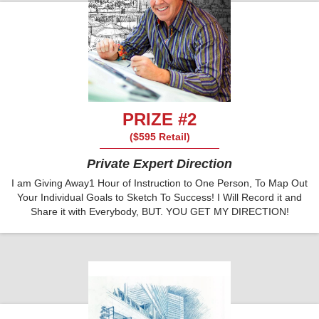
PRIZE #2
($595 Retail)
Private Expert Direction
I am Giving Away1 Hour of Instruction to One Person, To Map Out
Your Individual Goals to Sketch To Success! I Will Record it and
Share it with Everybody, BUT. YOU GET MY DIRECTION!