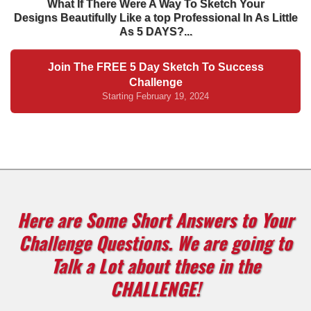
What If There Were A Way To Sketch Your
Designs Beautifully Like a top Professional In As Little
As 5 DAYS?...
Join The FREE 5 Day Sketch To Success
Challenge
Starting February 19, 2024
Here are Some Short Answers to Your
Challenge Questions. We are going to
Talk a Lot about these in the
CHALLENGE!