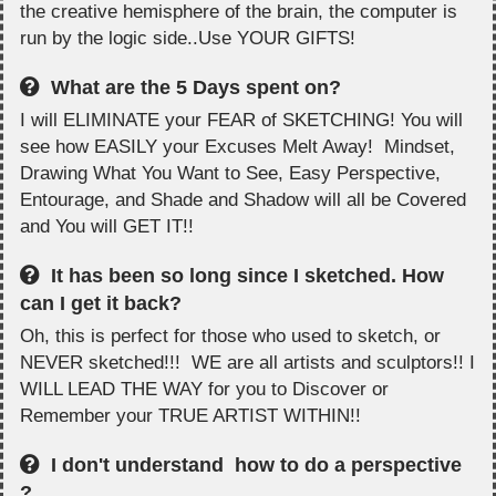
the creative hemisphere of the brain, the computer is
run by the logic side..Use YOUR GIFTS!
What are the 5 Days spent on?
I will ELIMINATE your FEAR of SKETCHING! You will
see how EASILY your Excuses Melt Away! Mindset,
Drawing What You Want to See, Easy Perspective,
Entourage, and Shade and Shadow will all be Covered
and You will GET IT!!
It has been so long since I sketched. How
can I get it back?
Oh, this is perfect for those who used to sketch, or
NEVER sketched!!! WE are all artists and sculptors!! I
WILL LEAD THE WAY for you to Discover or
Remember your TRUE ARTIST WITHIN!!
I don't understand how to do a perspective
?