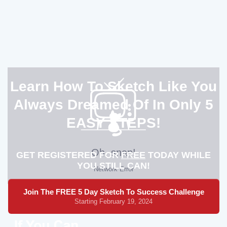
Learn How To Sketch Like You
Always Dreamed Of In Only 5
EASY STEPS!
GET REGISTERED FOR
FREE
TODAY WHILE
YOU STILL CAN!
Join The FREE 5 Day Sketch To Success Challenge
Starting February 19, 2024