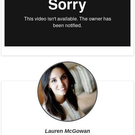
Lauren McGowan