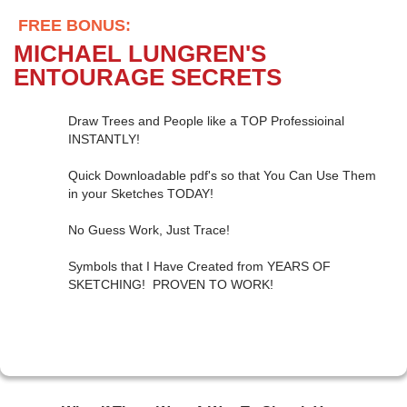
FREE BONUS:
MICHAEL LUNGREN'S
ENTOURAGE SECRETS
Draw Trees and People like a TOP Professioinal
INSTANTLY!
Quick Downloadable pdf's so that You Can Use Them
in your Sketches TODAY!
No Guess Work, Just Trace!
Symbols that I Have Created from YEARS OF
SKETCHING! PROVEN TO WORK!