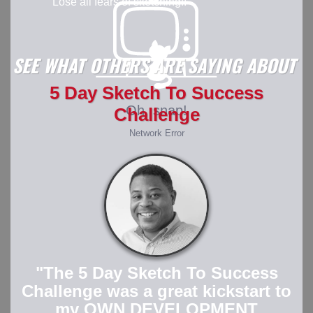
Lose all fears of sketching!!
SEE WHAT OTHERS ARE SAYING ABOUT
5 Day Sketch To Success
Challenge
"The 5 Day Sketch To Success
Challenge was a great kickstart to
my OWN DEVELOPMENT