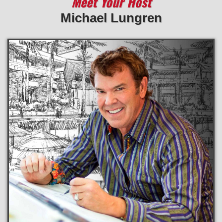
Meet Your Host
Michael Lungren