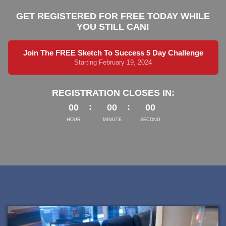
GET REGISTERED FOR
FREE
TODAY WHILE
YOU STILL CAN!
Join The FREE Sketch To Success 5 Day Challenge
Starting February 19, 2024
REGISTRATION CLOSES IN:
00
00
00
HOUR
MINUTE
SECOND