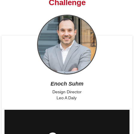
Challenge
Enoch Suhm
Design Director
Leo A Daly