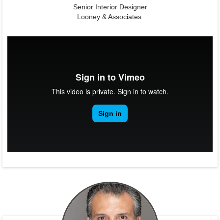
Senior Interior Designer
Looney & Associates