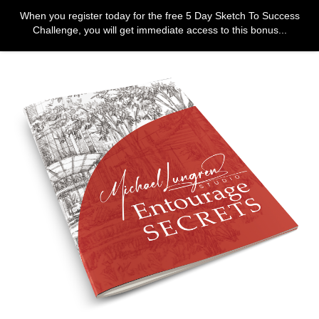
When you register today for the free 5 Day Sketch To Success
Challenge, you will get immediate access to this bonus...