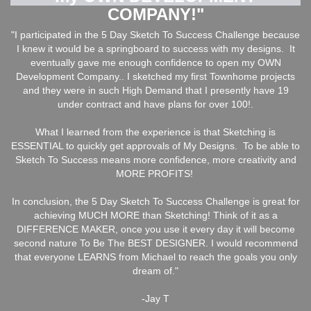
COMPANY!"
"I participated in the 5 Day Sketch To Success Challenge because
I knew it would be a springboard to success with my designs. It
eventually gave me enough confidence to open my OWN
Development Company.. I sketched my first Townhome projects
and they were in such High Demand that I presently have 19
under contract and have plans for over 100!.
What I learned from the experience is that Sketching is
ESSENTIAL to quickly get approvals of My Designs. To be able to
Sketch To Success means more confidence, more creativity and
MORE PROFITS!
In conclusion, the 5 Day Sketch To Success Challenge is great for
achieving MUCH MORE than Sketching! Think of it as a
DIFFERENCE MAKER, once you use it every day it will become
second nature To Be The BEST DESIGNER. I would recommend
that everyone LEARNS from Michael to reach the goals you only
dream of."
-Jay T