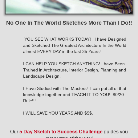
No One In The World Sketches More Than I Do!!
YOU SEE WHAT WORKS TODAY!
I have Designed
and Sketched The Greatest Architecture In the World
almost EVERY DAY in the last 35 Years!
I CAN HELP YOU SKETCH ANYTHING! I have Been
Trained in Architecture, Interior Design, Planning and
Landscape Design.
I Have Studied with The Masters! I can put all of that
knowledge together and TEACH IT TO YOU! 80/20
Rule!!!
I WILL SAVE YOU YEARS AND $$$.
Our
5 Day Sketch to Success Challenge
guides you