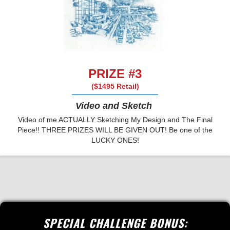
PRIZE #3
($1495 Retail)
Video and Sketch
Video of me ACTUALLY Sketching My Design and The Final
Piece!! THREE PRIZES WILL BE GIVEN OUT! Be one of the
LUCKY ONES!
SPECIAL CHALLENGE BONUS: